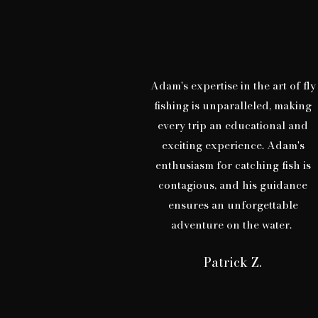
Adam's expertise in the art of fly
fishing is unparalleled, making
every trip an educational and
exciting experience. Adam's
enthusiasm for catching fish is
contagious, and his guidance
ensures an unforgettable
adventure on the water.
Patrick Z.