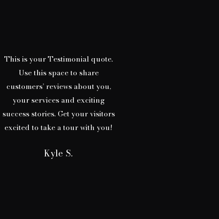
This is your Testimonial quote.
Use this space to share
customers’ reviews about you,
your services and exciting
success stories. Get your visitors
excited to take a tour with you!
Kyle S.