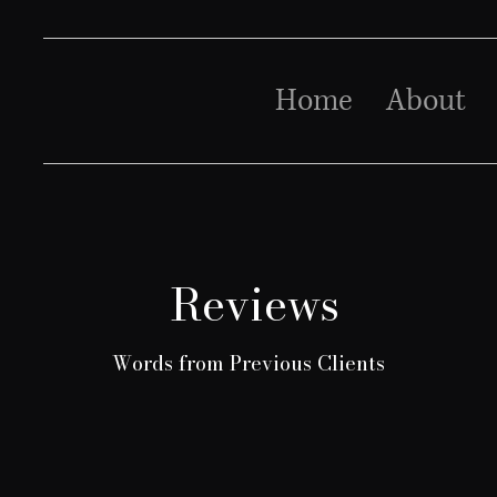
Home
About
Reviews
Words from Previous Clients