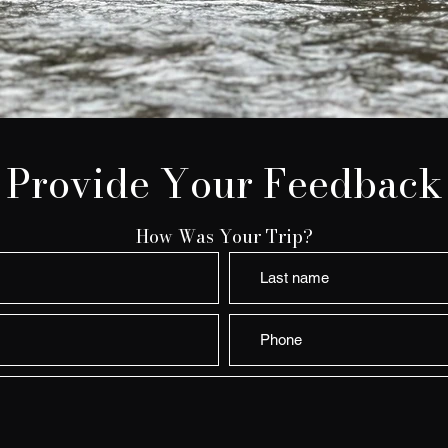
Provide Your Feedback
How Was Your Trip?