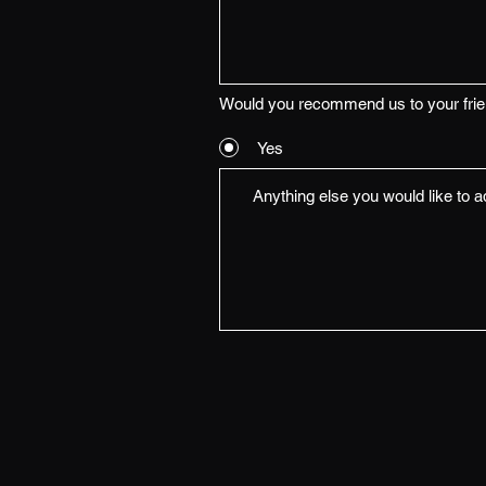
Would you recommend us to your fri
Yes