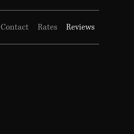
Contact
Rates
Reviews