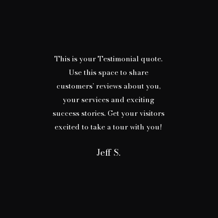
This is your Testimonial quote.
Use this space to share
customers’ reviews about you,
your services and exciting
success stories. Get your visitors
excited to take a tour with you!
Jeff S.