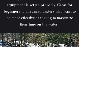
equipment is set up properly. Great for
beginners to advanced casters who want to
be more effective at casting to maximize
their time on the water.