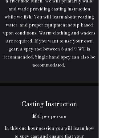
a river side lunch. We will primarily walk
and wade providing casting instruction
while we fish. You will learn about reading
water, and proper equipment setup based
upon conditions. Warm clothing and waders
are required. If you want to use your own
gear, a spey rod between 6 and 9 WT is
recommended. Single hand spey can also be
accommodated.
Casting Instruction
$50 per person
In this one hour session you will learn how
to spey cast and ensure that your