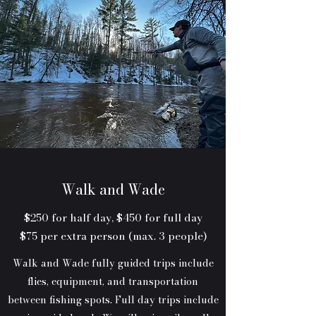
Walk and Wade
$250 for half day, $450 for full day
$75 per extra person (max. 3 people)
Walk and Wade fully guided trips include
flies, equipment, and transportation
between fishing spots. Full day trips include