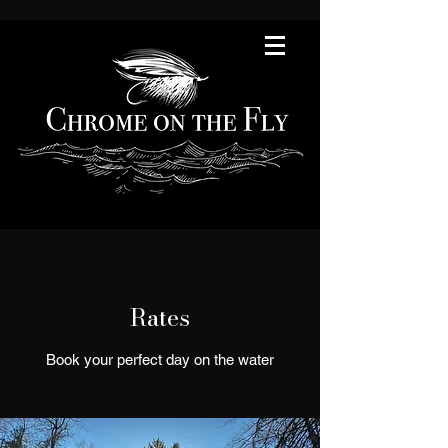
Rates
Book your perfect day on the water